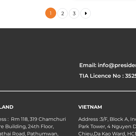
1
2
3
Email: info@preside
TIA Licence No : 352
LAND
VIETNAM
ss : Rm 118, 319 Chamchuri
Address :3/F, Block A, I
e Building, 24th Floor,
Park Tower, 4 Nguyen 
athai Road, Pathumwan,
Chieu,Da Kao Ward, H