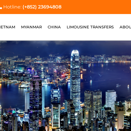
Hotline:
(+852) 23694808
IETNAM
MYANMAR
CHINA
LIMOUSINE TRANSFERS
ABOU