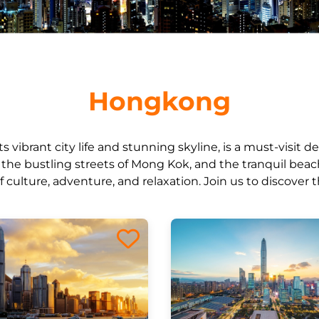
Hongkong
 vibrant city life and stunning skyline, is a must-visit de
k, the bustling streets of Mong Kok, and the tranquil bea
of culture, adventure, and relaxation. Join us to discover