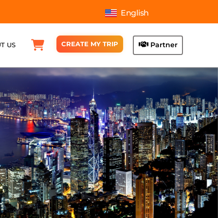
English
CREATE MY TRIP
Partner
T US