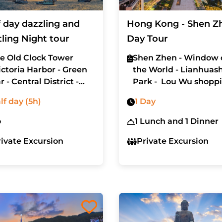
f day dazzling and
Hong Kong - Shen Z
tling Night tour
Day Tour
e Old Clock Tower
Shen Zhen - Window 
ictoria Harbor - Green
the World - Lianhuas
r - Central District -
Park - Lou Wu shopp
n Kwai Fong district
mall
lf day (5h)
1 Day
o
1 Lunch and 1 Dinner
rivate Excursion
Private Excursion