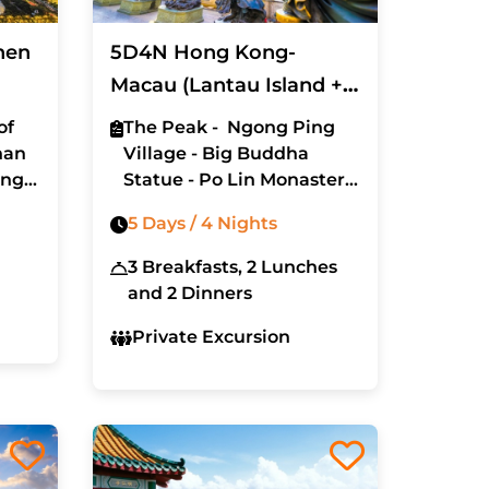
hen
5D4N Hong Kong-
Macau (Lantau Island +
Disney Land)
of
The Peak - Ngong Ping
han
Village - Big Buddha
ing
Statue - Po Lin Monastery
- Wong Tai Sin Temple
5 Days / 4 Nights
- Avenue of Stars - Macau
- St. Paul Church - Senado
3 Breakfasts, 2 Lunches
Street - Hong Kong
and 2 Dinners
Disneyland
Private Excursion