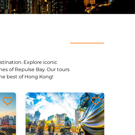
stination. Explore iconic
ches of Repulse Bay. Our tours
 the best of Hong Kong!