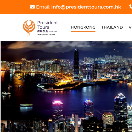
Email:
info@presidenttours.com.hk
HONGKONG
THAILAND
V