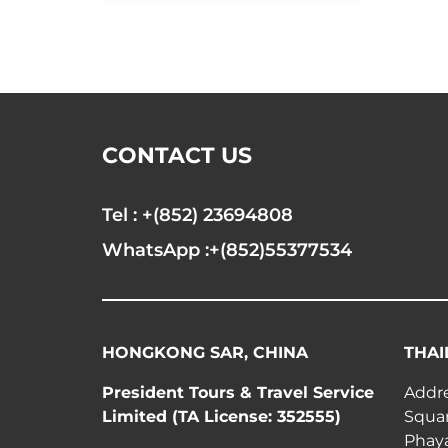
CONTACT US
Tel : +(852) 23694808
WhatsApp :+(852)55377534
HONGKONG SAR, CHINA
THAI
President Tours & Travel Service
Addre
Limited (TA License: 352555)
Squar
Phay