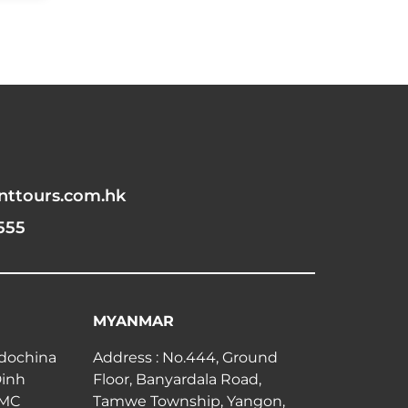
nttours.com.hk
555
MYANMAR
ndochina
Address : No.444, Ground
Dinh
Floor, Banyardala Road,
CMC
Tamwe Township, Yangon,