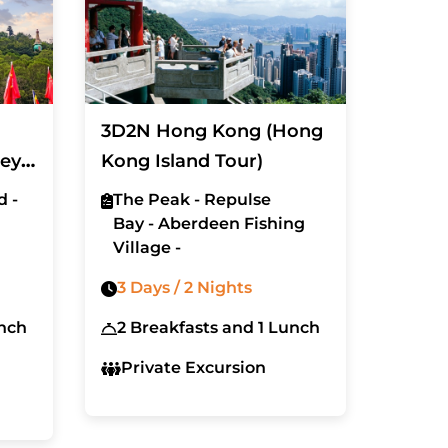
3D2N Hong Kong (Hong
ney
Kong Island Tour)
d -
The Peak - Repulse
Bay - Aberdeen Fishing
Village -
3 Days / 2 Nights
unch
2 Breakfasts and 1 Lunch
Private Excursion