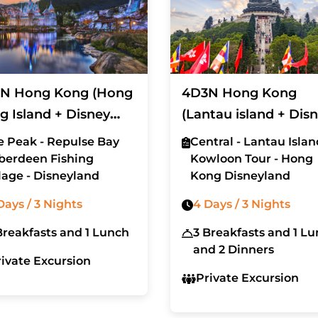
N Hong Kong (Hong
4D3N Hong Kong
g Island + Disney
(Lantau island + Dis
d)
Land)
e Peak - Repulse Bay
Central - Lantau Islan
Aberdeen Fishing
Kowloon Tour - Hong
lage - Disneyland
Kong Disneyland
Days / 3 Nights
4 Days / 3 Nights
Breakfasts and 1 Lunch
3 Breakfasts and 1 L
and 2 Dinners
rivate Excursion
Private Excursion