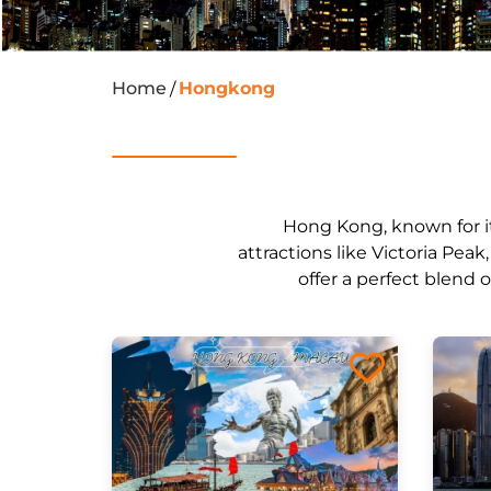
Home
Hongkong
/
Hong Kong, known for its
attractions like Victoria Pea
offer a perfect blend 