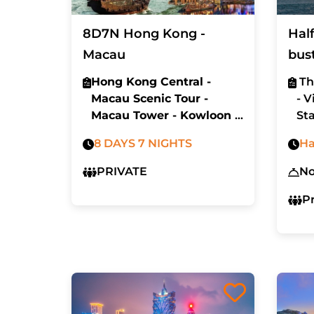
8D7N Hong Kong -
Hal
Macau
bus
Hong Kong Central -
Th
Macau Scenic Tour -
- V
Macau Tower - Kowloon -
Sta
Sunset Harbor cruise -
La
8 DAYS 7 NIGHTS
Ha
Disney Land
PRIVATE
N
P