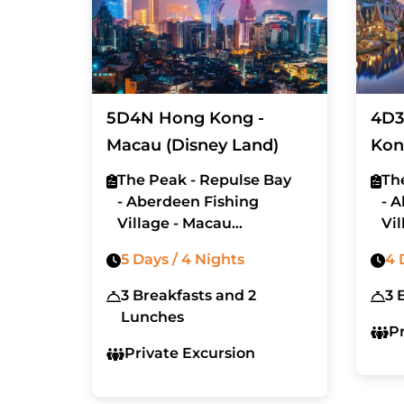
5D4N Hong Kong -
4D3
Macau (Disney Land)
Kon
Lan
The Peak - Repulse Bay
Th
- Aberdeen Fishing
- 
Village - Macau
Vil
- Disneyland
5 Days / 4 Nights
4 
3 Breakfasts and 2
3 
Lunches
P
Private Excursion