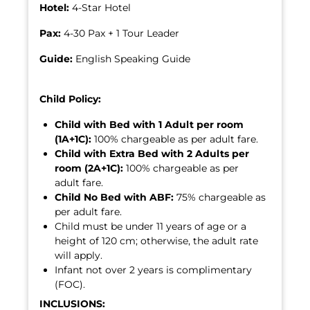
Hotel:
4-Star Hotel
Pax:
4-30 Pax + 1 Tour Leader
Guide:
English Speaking Guide
Child Policy:
Child with Bed with 1 Adult per room
(1A+1C):
100% chargeable as per adult fare.
Child with Extra Bed with 2 Adults per
room (2A+1C):
100% chargeable as per
adult fare.
Child No Bed with ABF:
75% chargeable as
per adult fare.
Child must be under 11 years of age or a
height of 120 cm; otherwise, the adult rate
will apply.
Infant not over 2 years is complimentary
(FOC).
INCLUSIONS: