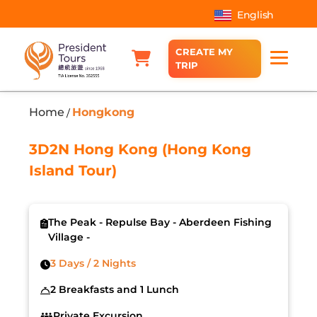
English
CREATE MY
TRIP
Home
Hongkong
/
3D2N Hong Kong (Hong Kong
Island Tour)
The Peak - Repulse Bay - Aberdeen Fishing
Village -
3 Days / 2 Nights
2 Breakfasts and 1 Lunch
Private Excursion