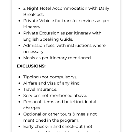
2 Night Hotel Accommodation with Daily
Breakfast.
Private Vehicle for transfer services as per
itinerary.
Private Excursion as per itinerary with
English Speaking Guide.
Admission fees, with instructions where
necessary.
Meals as per itinerary mentioned.
EXCLUSIONS:
Tipping (not compulsory).
Airfare and Visa of any kind.
Travel Insurance.
Services not mentioned above.
Personal items and hotel incidental
charges.
Optional or other tours & meals not
mentioned in the program.
Early check-in and check-out (not