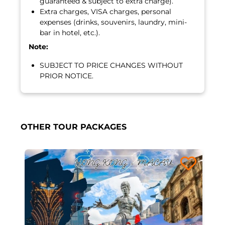
guaranteed & subject to extra charge).
Extra charges, VISA charges, personal
expenses (drinks, souvenirs, laundry, mini-
bar in hotel, etc.).
Note:
SUBJECT TO PRICE CHANGES WITHOUT
PRIOR NOTICE.
OTHER TOUR PACKAGES