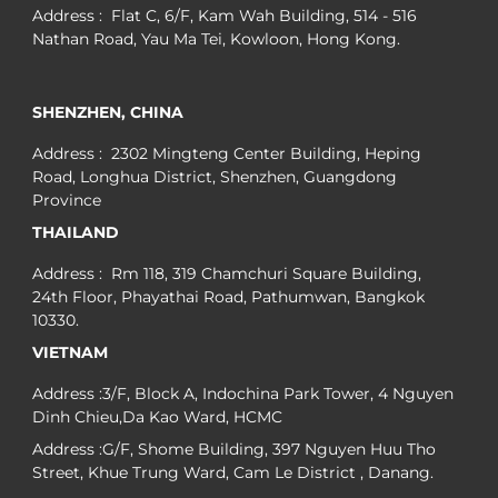
Address : Flat C, 6/F, Kam Wah Building, 514 - 516
Nathan Road, Yau Ma Tei, Kowloon, Hong Kong.
SHENZHEN, CHINA
Address : 2302 Mingteng Center Building, Heping
Road, Longhua District, Shenzhen, Guangdong
Province
THAILAND
Address : Rm 118, 319 Chamchuri Square Building,
24th Floor, Phayathai Road, Pathumwan, Bangkok
10330.
VIETNAM
Address :3/F, Block A, Indochina Park Tower, 4 Nguyen
Dinh Chieu,Da Kao Ward, HCMC
Address :G/F, Shome Building, 397 Nguyen Huu Tho
Street, Khue Trung Ward, Cam Le District , Danang.