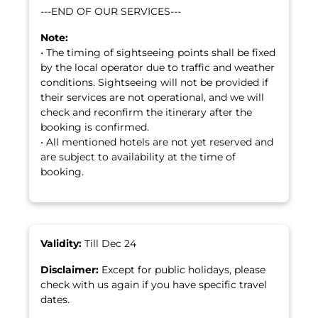
---END OF OUR SERVICES---
Note:
• The timing of sightseeing points shall be fixed
by the local operator due to traffic and weather
conditions. Sightseeing will not be provided if
their services are not operational, and we will
check and reconfirm the itinerary after the
booking is confirmed.
• All mentioned hotels are not yet reserved and
are subject to availability at the time of
booking.
Validity:
Till Dec 24
Disclaimer:
Except for public holidays, please
check with us again if you have specific travel
dates.