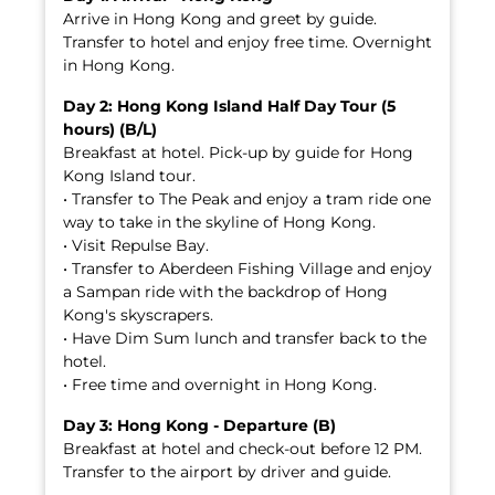
Arrive in Hong Kong and greet by guide.
Transfer to hotel and enjoy free time. Overnight
in Hong Kong.
Day 2: Hong Kong Island Half Day Tour (5
hours) (B/L)
Breakfast at hotel. Pick-up by guide for Hong
Kong Island tour.
• Transfer to The Peak and enjoy a tram ride one
way to take in the skyline of Hong Kong.
• Visit Repulse Bay.
• Transfer to Aberdeen Fishing Village and enjoy
a Sampan ride with the backdrop of Hong
Kong's skyscrapers.
• Have Dim Sum lunch and transfer back to the
hotel.
• Free time and overnight in Hong Kong.
Day 3: Hong Kong - Departure (B)
Breakfast at hotel and check-out before 12 PM.
Transfer to the airport by driver and guide.