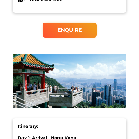
ENQUIRE
Itinerary:
Day 1: Arrival - Hong Kong