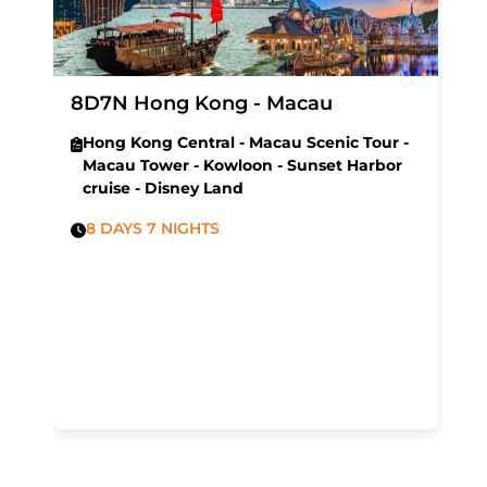
8D7N Hong Kong - Macau
Hong Kong Central - Macau Scenic Tour -
Macau Tower - Kowloon - Sunset Harbor
cruise - Disney Land
8 DAYS 7 NIGHTS