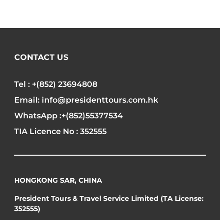
CONTACT US
Tel : +(852) 23694808
Email: info@presidenttours.com.hk
WhatsApp :+(852)55377534
TIA Licence No : 352555
HONGKONG SAR, CHINA
President Tours & Travel Service Limited (TA License:
352555)