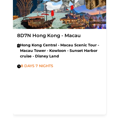
8D7N Hong Kong - Macau
Hong Kong Central - Macau Scenic Tour -
Macau Tower - Kowloon - Sunset Harbor
cruise - Disney Land
8 DAYS 7 NIGHTS