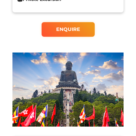
ENQUIRE