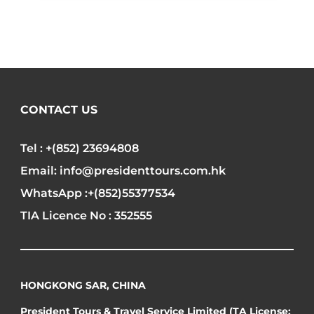
CONTACT US
Tel : +(852) 23694808
Email: info@presidenttours.com.hk
WhatsApp :+(852)55377534
TIA Licence No : 352555
HONGKONG SAR, CHINA
President Tours & Travel Service Limited (TA License: