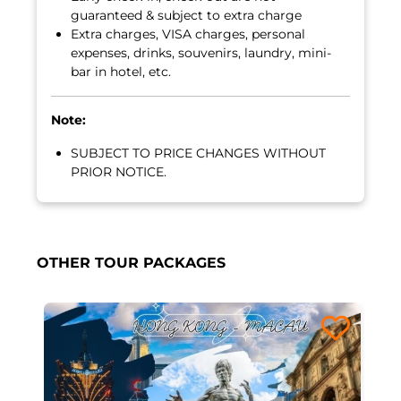
guaranteed & subject to extra charge
Extra charges, VISA charges, personal
expenses, drinks, souvenirs, laundry, mini-
bar in hotel, etc.
Note:
SUBJECT TO PRICE CHANGES WITHOUT
PRIOR NOTICE.
OTHER TOUR PACKAGES