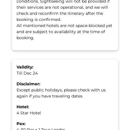
conditions. Sightseeing will not be provided if
their services are not operational, and we will
check and reconfirm the itinerary after the
booking is confirmed.
All mentioned hotels are not space-blocked yet
and are subject to availability at the time of
booking.
Validity:
Till Dec 24
Disclaimer:
Except public holidays, please check with us
again if you have traveling dates.
Hotel:
4 Star Hotel
Pax:
4-30 Pax + 1 Tour Leader