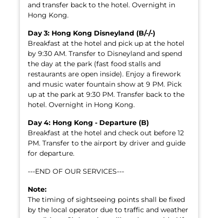
and transfer back to the hotel. Overnight in
Hong Kong.
Day 3: Hong Kong Disneyland (B/-/-)
Breakfast at the hotel and pick up at the hotel
by 9:30 AM. Transfer to Disneyland and spend
the day at the park (fast food stalls and
restaurants are open inside). Enjoy a firework
and music water fountain show at 9 PM. Pick
up at the park at 9:30 PM. Transfer back to the
hotel. Overnight in Hong Kong.
Day 4: Hong Kong - Departure (B)
Breakfast at the hotel and check out before 12
PM. Transfer to the airport by driver and guide
for departure.
---END OF OUR SERVICES---
Note:
The timing of sightseeing points shall be fixed
by the local operator due to traffic and weather