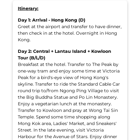
Itinerary:
Day 1: Arrival - Hong Kong (D)
Greet at the airport and transfer to have dinner,
then check in at the hotel. Overnight in Hong
Kong.
Day 2: Central + Lantau Island + Kowloon
Tour (B/L/D)
Breakfast at the hotel. Transfer to The Peak by
one-way tram and enjoy some time at Victoria
Peak for a bird's-eye view of Hong Kong's
skyline. Transfer to ride the Standard Cable Car
round trip to/from Ngong Ping Village to visit
the Big Buddha Statue and Po Lin Monastery.
Enjoy a vegetarian lunch at the monastery.
Transfer to Kowloon and pray at Wong Tai Sin
Temple. Spend some time shopping along
Mong Kok area, Ladies' Market, and Sneakers'
Street. In the late evening, visit Victoria
Harbour for the Avenue of Stars. Enjoy dinner