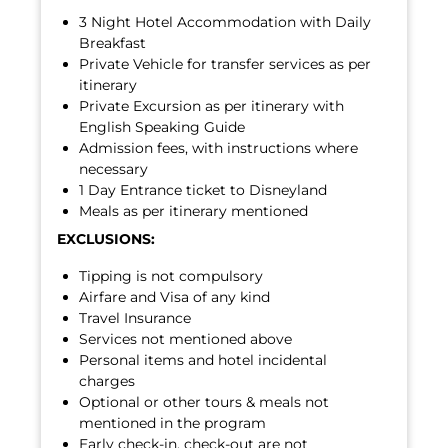
3 Night Hotel Accommodation with Daily
Breakfast
Private Vehicle for transfer services as per
itinerary
Private Excursion as per itinerary with
English Speaking Guide
Admission fees, with instructions where
necessary
1 Day Entrance ticket to Disneyland
Meals as per itinerary mentioned
EXCLUSIONS:
Tipping is not compulsory
Airfare and Visa of any kind
Travel Insurance
Services not mentioned above
Personal items and hotel incidental
charges
Optional or other tours & meals not
mentioned in the program
Early check-in, check-out are not