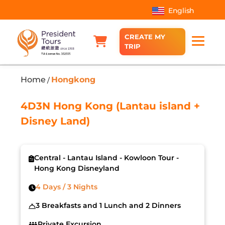
English
CREATE MY
TRIP
Home
Hongkong
/
4D3N Hong Kong (Lantau island +
Disney Land)
Central - Lantau Island - Kowloon Tour -
Hong Kong Disneyland
4 Days / 3 Nights
3 Breakfasts and 1 Lunch and 2 Dinners
Private Excursion