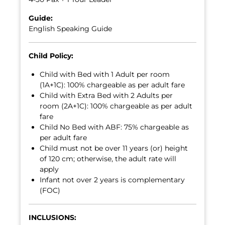
Guide:
English Speaking Guide
Child Policy:
Child with Bed with 1 Adult per room
(1A+1C): 100% chargeable as per adult fare
Child with Extra Bed with 2 Adults per
room (2A+1C): 100% chargeable as per adult
fare
Child No Bed with ABF: 75% chargeable as
per adult fare
Child must not be over 11 years (or) height
of 120 cm; otherwise, the adult rate will
apply
Infant not over 2 years is complementary
(FOC)
INCLUSIONS: