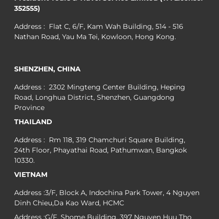
352555)
Address : Flat C, 6/F, Kam Wah Building, 514 - 516
Nathan Road, Yau Ma Tei, Kowloon, Hong Kong.
SHENZHEN, CHINA
Address : 2302 Mingteng Center Building, Heping
Road, Longhua District, Shenzhen, Guangdong
Province
THAILAND
Address : Rm 118, 319 Chamchuri Square Building,
24th Floor, Phayathai Road, Pathumwan, Bangkok
10330.
VIETNAM
Address :3/F, Block A, Indochina Park Tower, 4 Nguyen
Dinh Chieu,Da Kao Ward, HCMC
Address :G/F, Shome Building, 397 Nguyen Huu Tho