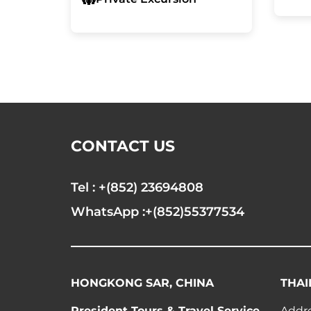
CONTACT US
Tel : +(852) 23694808
WhatsApp :+(852)55377534
HONGKONG SAR, CHINA
THAI
President Tours & Travel Service
Addre