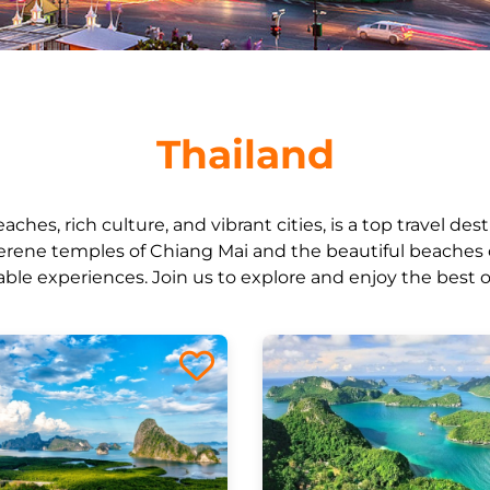
Thailand
eaches, rich culture, and vibrant cities, is a top travel de
erene temples of Chiang Mai and the beautiful beaches 
ble experiences. Join us to explore and enjoy the best o