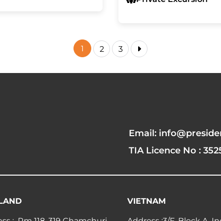
1
2
3
Email: info@preside
TIA Licence No : 352
LAND
VIETNAM
ss : Rm 118, 319 Chamchuri
Address :3/F, Block A, I