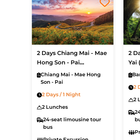
2 Days Chiang Mai - Mae
2 D
Hong Son - Pai
Yai 
(Excluded Hotel And Air
Tick
Chiang Mai - Mae Hong
Ba
Ticket)
Son - Pai
2 
2 Days / 1 Night
2 
2 Lunches
24
24-seat limousine tour
b
bus
P
Private Excursion