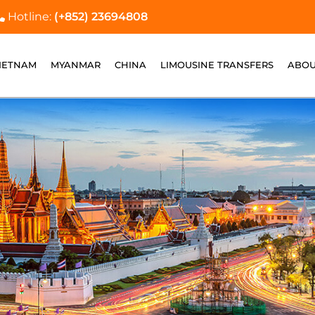
Hotline:
(+852) 23694808
IETNAM
MYANMAR
CHINA
LIMOUSINE TRANSFERS
ABOU