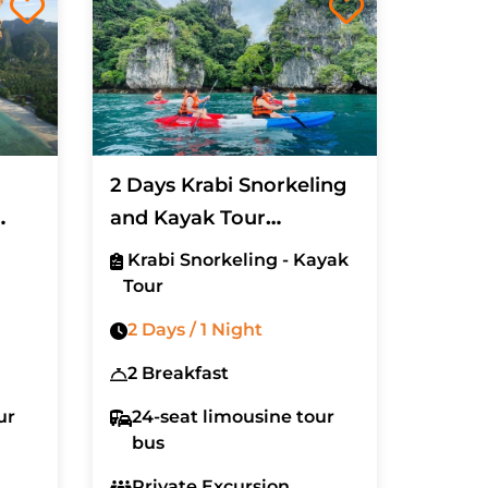
2 Days Krabi Snorkeling
and Kayak Tour
(Excluded Hotel)
Krabi Snorkeling - Kayak
Tour
2 Days / 1 Night
2 Breakfast
ur
24-seat limousine tour
bus
Private Excursion