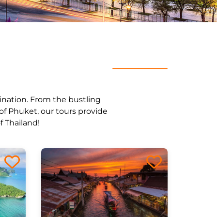
stination. From the bustling
of Phuket, our tours provide
f Thailand!