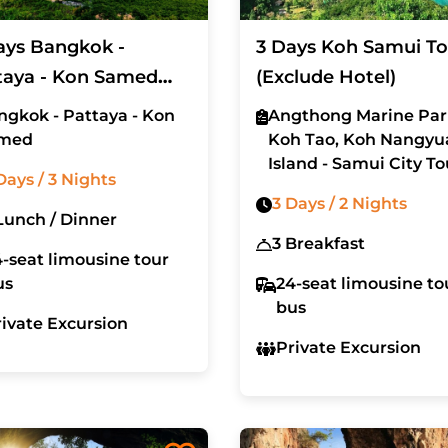
ays Bangkok -
3 Days Koh Samui To
taya - Kon Samed
(Exclude Hotel)
cluded Hotel)
ngkok - Pattaya - Kon
Angthong Marine Par
med
Koh Tao, Koh Nangyu
Island - Samui City To
Days / 3 Nights
3 Days / 2 Nights
4 Lunch / Dinner
3 Breakfast
-seat limousine tour
us
24-seat limousine to
bus
rivate Excursion
Private Excursion