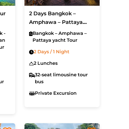
ur
2 Days Bangkok –
Amphawa – Pattaya
yacht Tour (Excluded
k -
Bangkok – Amphawa –
Hotel)
an
Pattaya yacht Tour
ur
2 Days / 1 Night
2 Lunches
32-seat limousine tour
ur
bus
Private Excursion