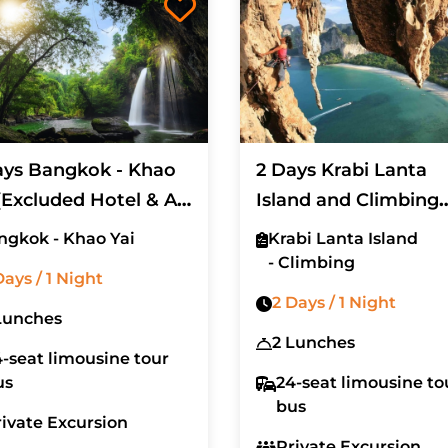
ays Bangkok - Khao
2 Days Krabi Lanta
(Excluded Hotel & Air
Island and Climbing
et)
(Excluded Hotel)
ngkok - Khao Yai
Krabi Lanta Island
- Climbing
Days / 1 Night
2 Days / 1 Night
Lunches
2 Lunches
-seat limousine tour
us
24-seat limousine to
bus
rivate Excursion
Private Excursion