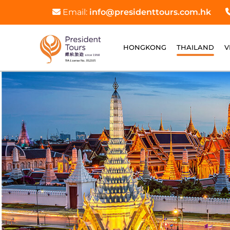
Email:
info@presidenttours.com.hk
HONGKONG
THAILAND
V