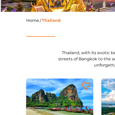
Home
Thailand
/
Thailand, with its exotic b
streets of Bangkok to the s
unforgetta