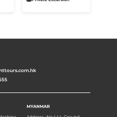
nttours.com.hk
555
MYANMAR
ndochina
Address : No.444, Ground