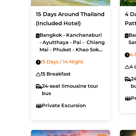
15 Days Around Thailand
4 D
(Included Hotel)
Pat
(Ex
Bangkok - Kanchanaburi
Ba
- Ayutthaya - Pai - Chiang
Sa
Mai - Phuket - Khao Sok
4 
- Koh Lanta - Koh Phi Phi
15 Days / 14 Night
15 Breakfast
24
24-seat limousine tour
b
bus
P
Private Excursion