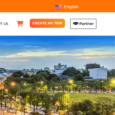
English
CREATE MY TRIP
Partner
T US