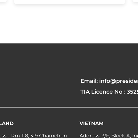
Email: info@preside
TIA Licence No : 352
LAND
VIETNAM
ss : Rm 118, 319 Chamchuri
Address :3/F, Block A, I