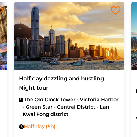
Half day dazzling and bustling
Night tour
The Old Clock Tower - Victoria Harbor
- Green Star - Central District - Lan
Kwai Fong district
Half day (5h)