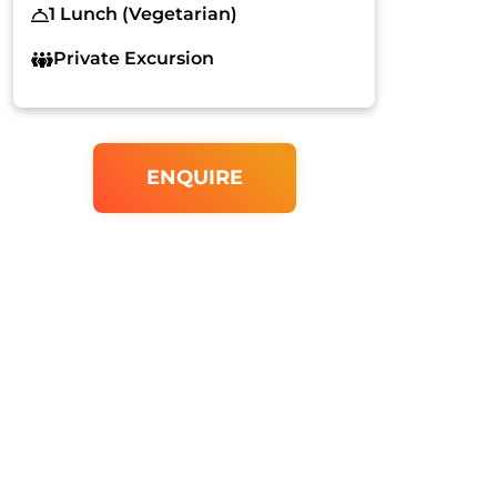
1 Lunch (Vegetarian)
Private Excursion
ENQUIRE