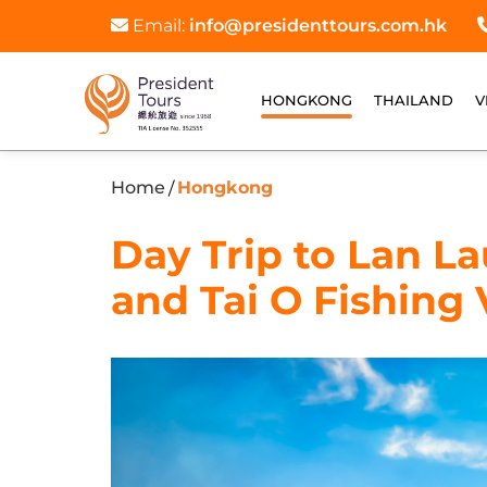
Email:
info@presidenttours.com.hk
HONGKONG
THAILAND
V
Home
Hongkong
/
Day Trip to Lan L
and Tai O Fishing 