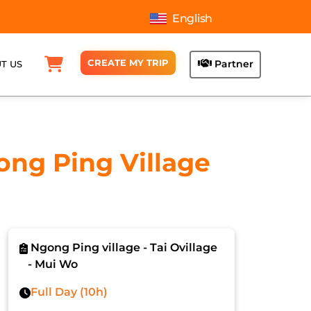
English
CREATE MY TRIP
Partner
T US
ong Ping Village
Ngong Ping village - Tai Ovillage
- Mui Wo
Full Day (10h)