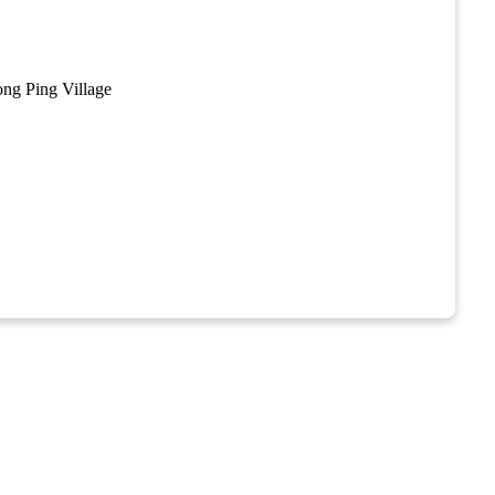
y
ng Ping Village