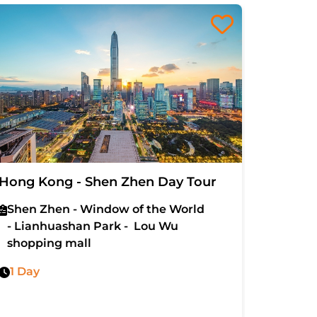
Hong Kong - Shen Zhen Day Tour
5D4N H
Island 
Shen Zhen - Window of the World
- Lianhuashan Park - Lou Wu
The Pe
shopping mall
Buddha
- Wong
1 Day
Stars 
5 Days
Senado
Disne