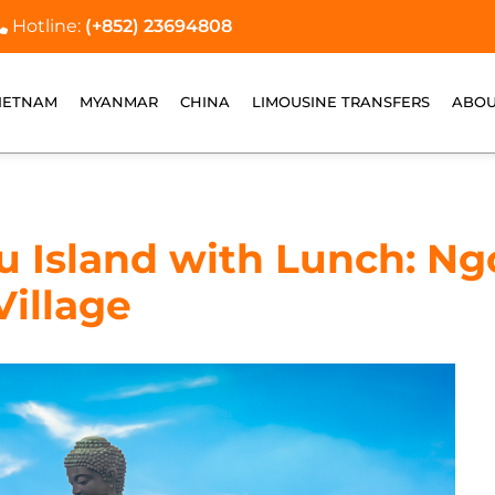
Hotline:
(+852) 23694808
IETNAM
MYANMAR
CHINA
LIMOUSINE TRANSFERS
ABOU
au Island with Lunch: Ng
Village