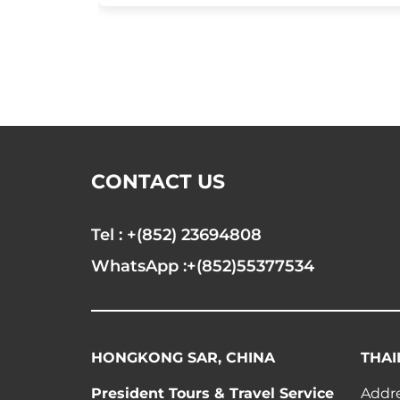
CONTACT US
Tel : +(852) 23694808
WhatsApp :+(852)55377534
HONGKONG SAR, CHINA
THAI
President Tours & Travel Service
Addre