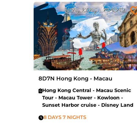
8D7N Hong Kong - Macau
Hong Kong Central - Macau Scenic
Tour - Macau Tower - Kowloon -
Sunset Harbor cruise - Disney Land
8 DAYS 7 NIGHTS