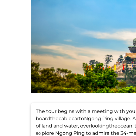
The tour begins with a meeting with yo
boardthecablecartoNgong Ping village. As
of land and water, overlookingtheocean, th
explore Ngong Ping to admire the 34-met