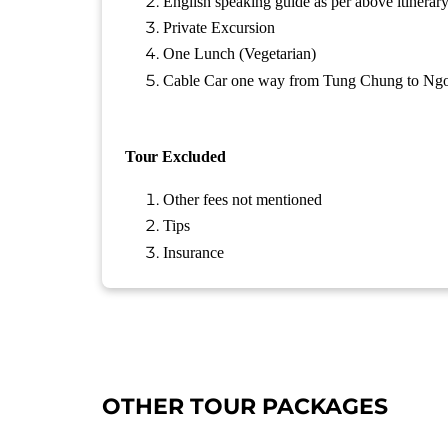
English speaking guide as per above itinerar
Private Excursion
One Lunch (Vegetarian)
Cable Car one way from Tung Chung to Ngo
Tour
Excluded
Other fees not mentioned
Tips
Insurance
OTHER TOUR PACKAGES