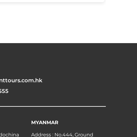
nttours.com.hk
555
MYANMAR
ndochina
Address : No.444, Ground