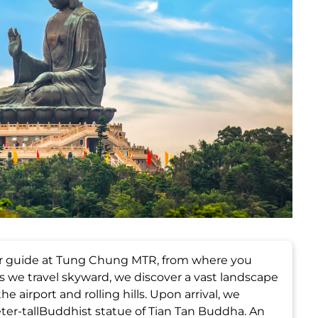
ur guide at Tung Chung MTR, from where you
 we travel skyward, we discover a vast landscape
e airport and rolling hills. Upon arrival, we
er-tallBuddhist statue of Tian Tan Buddha. An