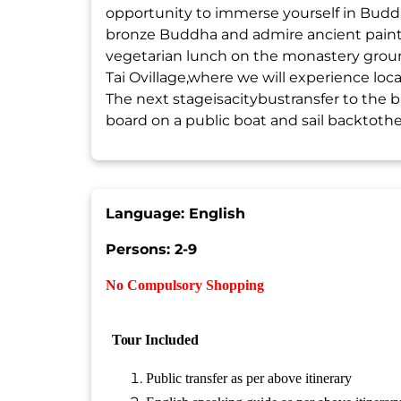
opportunity to immerse yourself in Budd
bronze Buddha and admire ancient painti
vegetarian lunch on the monastery ground
Tai Ovillage,where we will experience local
The next stageisacitybustransfer to the 
board on a public boat and sail backtothePi
Language: English
Persons: 2-9
No Compulsory Shopping
Tour
Included
Public transfer as per above itinerary