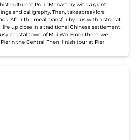
hist cultureat PoLinMonastery with a giant
ngs and calligraphy. Then, takeabreakfora
s. After the meal, transfer by bus with a stop at
 life up close in a traditional Chinese settlement.
busy coastal town of Mui Wo. From there, we
erin the Central. Then, finish tour at Pier.