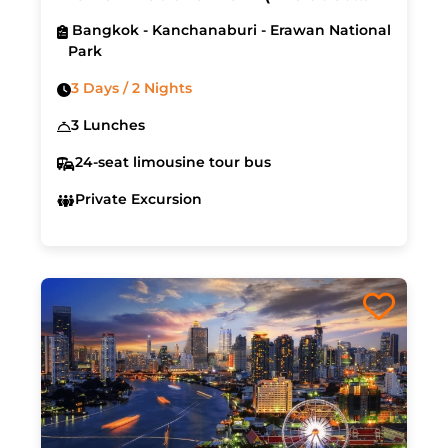
Hotel & Air Ticket)
Bangkok - Kanchanaburi - Erawan National
Park
3 Days / 2 Nights
3 Lunches
24-seat limousine tour bus
Private Excursion