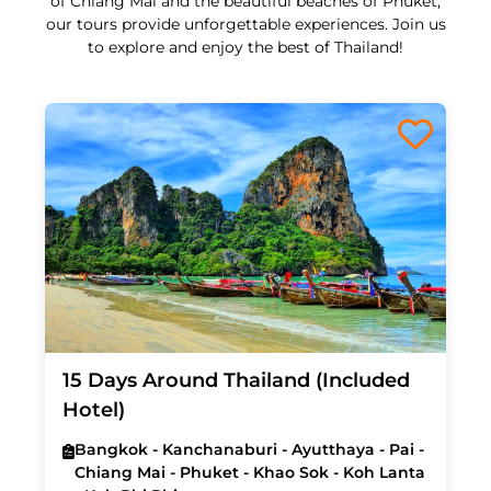
of Chiang Mai and the beautiful beaches of Phuket,
our tours provide unforgettable experiences. Join us
to explore and enjoy the best of Thailand!
15 Days Around Thailand (Included
Hotel)
Bangkok - Kanchanaburi - Ayutthaya - Pai -
Chiang Mai - Phuket - Khao Sok - Koh Lanta