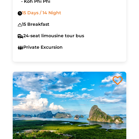
- Koh Phi Phi
15 Days / 14 Night
15 Breakfast
24-seat limousine tour bus
Private Excursion