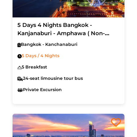
5 Days 4 Nights Bangkok -
Kanjanaburi - Amphawa ( Non-
Shopping Tour)
Bangkok - Kanchanaburi
5 Days / 4 Nights
5 Breakfast
24-seat limousine tour bus
Private Excursion