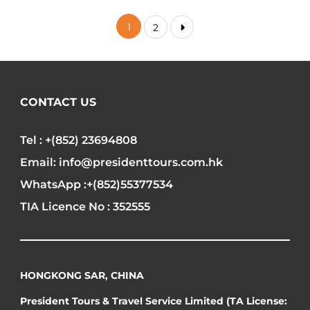
1
2
CONTACT US
Tel : +(852) 23694808
Email: info@presidenttours.com.hk
WhatsApp :+(852)55377534
TIA Licence No : 352555
HONGKONG SAR, CHINA
President Tours & Travel Service Limited (TA License: