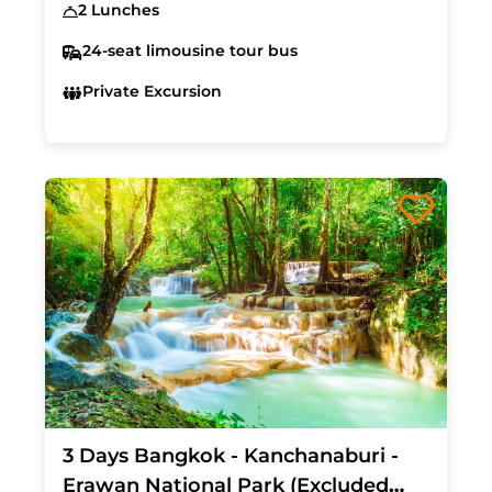
2 Lunches
24-seat limousine tour bus
Private Excursion
3 Days Bangkok - Kanchanaburi -
Erawan National Park (Excluded