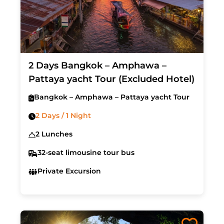
2 Days Bangkok – Amphawa –
Pattaya yacht Tour (Excluded Hotel)
Bangkok – Amphawa – Pattaya yacht Tour
2 Days / 1 Night
2 Lunches
32-seat limousine tour bus
Private Excursion