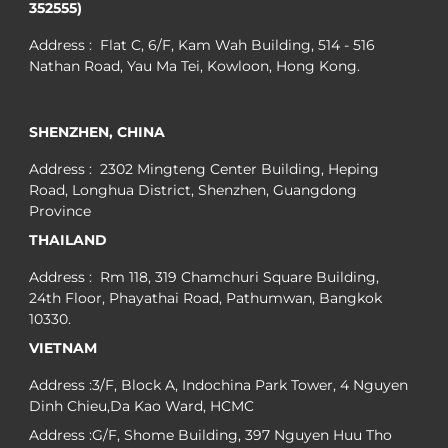
352555)
Address : Flat C, 6/F, Kam Wah Building, 514 - 516
Nathan Road, Yau Ma Tei, Kowloon, Hong Kong.
SHENZHEN, CHINA
Address : 2302 Mingteng Center Building, Heping
Road, Longhua District, Shenzhen, Guangdong
Province
THAILAND
Address : Rm 118, 319 Chamchuri Square Building,
24th Floor, Phayathai Road, Pathumwan, Bangkok
10330.
VIETNAM
Address :3/F, Block A, Indochina Park Tower, 4 Nguyen
Dinh Chieu,Da Kao Ward, HCMC
Address :G/F, Shome Building, 397 Nguyen Huu Tho