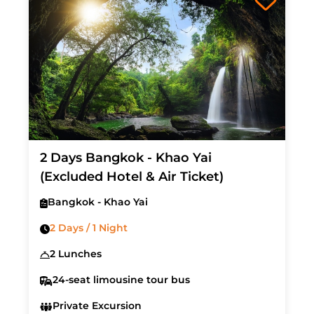
2 Days Bangkok - Khao Yai
(Excluded Hotel & Air Ticket)
Bangkok - Khao Yai
2 Days / 1 Night
2 Lunches
24-seat limousine tour bus
Private Excursion