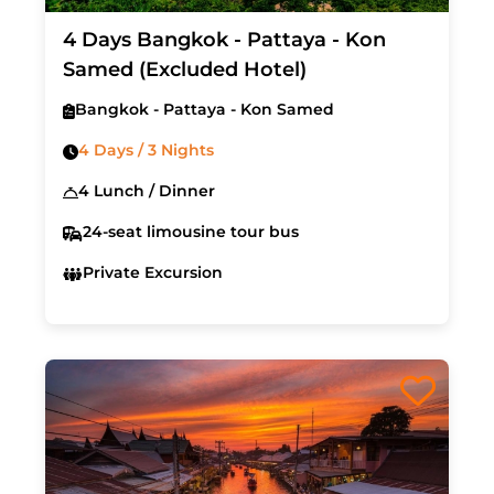
4 Days Bangkok - Pattaya - Kon
Samed (Excluded Hotel)
Bangkok - Pattaya - Kon Samed
4 Days / 3 Nights
4 Lunch / Dinner
24-seat limousine tour bus
Private Excursion