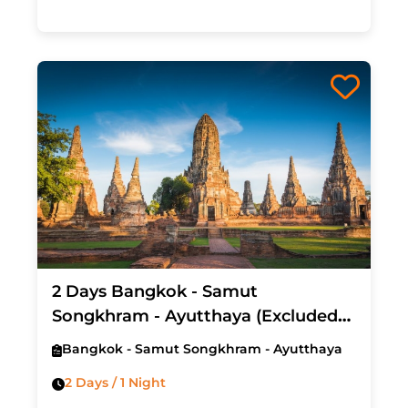
2 Days Bangkok - Samut
Songkhram - Ayutthaya (Excluded
Hotel & Air Ticket)
Bangkok - Samut Songkhram - Ayutthaya
2 Days / 1 Night