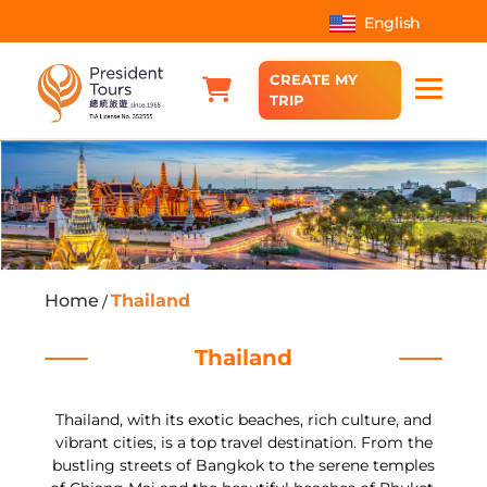
English
CREATE MY
TRIP
Home
Thailand
/
Thailand
Thailand, with its exotic beaches, rich culture, and
vibrant cities, is a top travel destination. From the
bustling streets of Bangkok to the serene temples