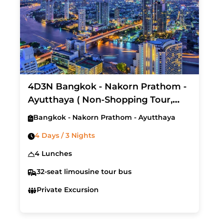
4D3N Bangkok - Nakorn Prathom -
Ayutthaya ( Non-Shopping Tour,
Start on every Friday)
Bangkok - Nakorn Prathom - Ayutthaya
4 Days / 3 Nights
4 Lunches
32-seat limousine tour bus
Private Excursion