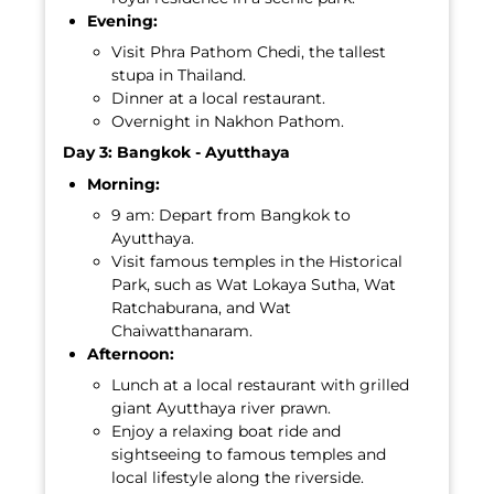
Evening:
Visit Phra Pathom Chedi, the tallest
stupa in Thailand.
Dinner at a local restaurant.
Overnight in Nakhon Pathom.
Day 3: Bangkok - Ayutthaya
Morning:
9 am: Depart from Bangkok to
Ayutthaya.
Visit famous temples in the Historical
Park, such as Wat Lokaya Sutha, Wat
Ratchaburana, and Wat
Chaiwatthanaram.
Afternoon:
Lunch at a local restaurant with grilled
giant Ayutthaya river prawn.
Enjoy a relaxing boat ride and
sightseeing to famous temples and
local lifestyle along the riverside.