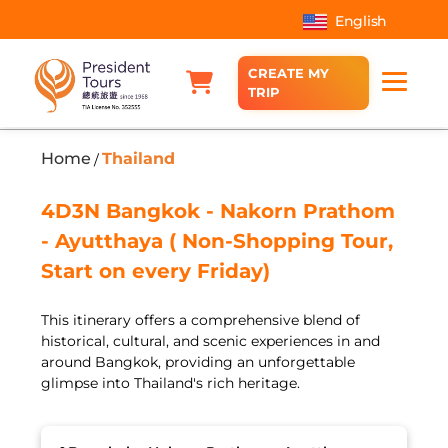
English
CREATE MY
TRIP
Home
Thailand
/
4D3N Bangkok - Nakorn Prathom
- Ayutthaya ( Non-Shopping Tour,
Start on every Friday)
This itinerary offers a comprehensive blend of
historical, cultural, and scenic experiences in and
around Bangkok, providing an unforgettable
glimpse into Thailand's rich heritage.