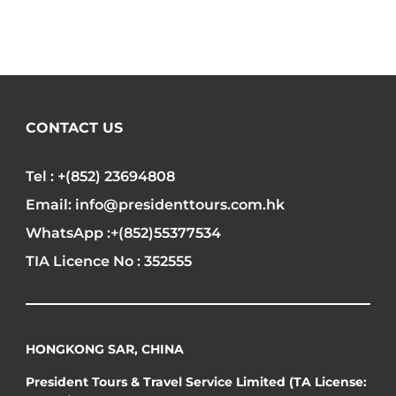
CONTACT US
Tel : +(852) 23694808
Email: info@presidenttours.com.hk
WhatsApp :+(852)55377534
TIA Licence No : 352555
HONGKONG SAR, CHINA
President Tours & Travel Service Limited (TA License: