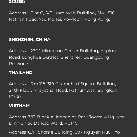
352555)
Address : Flat C, 6/F, Kam Wah Building, 514 - 516
Nathan Road, Yau Ma Tei, Kowloon, Hong Kong.
SHENZHEN, CHINA
Address : 2302 Mingteng Center Building, Heping
Road, Longhua District, Shenzhen, Guangdong
Province
THAILAND
Address : Rm 118, 319 Chamchuri Square Building,
24th Floor, Phayathai Road, Pathumwan, Bangkok
10330.
VIETNAM
Address :3/F, Block A, Indochina Park Tower, 4 Nguyen
Dinh Chieu,Da Kao Ward, HCMC
Address :G/F, Shome Building, 397 Nguyen Huu Tho