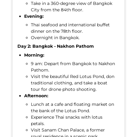
Take in a 360-degree view of Bangkok
City from the 84th floor.
Evening:
Thai seafood and international buffet
dinner on the 78th floor.
Overnight in Bangkok.
Day 2: Bangkok - Nakhon Pathom
Morning:
9 am: Depart from Bangkok to Nakhon
Pathom.
Visit the beautiful Red Lotus Pond, don
traditional clothing, and take a boat
tour for drone photo shooting.
Afternoon:
Lunch at a cafe and floating market on
the bank of the Lotus Pond.
Experience Thai snacks with lotus
petals.
Visit Sanam Chan Palace, a former
royal residence in a scenic park.