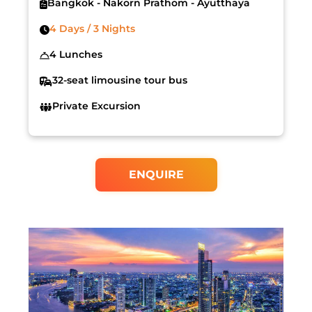
Bangkok - Nakorn Prathom - Ayutthaya
4 Days / 3 Nights
4 Lunches
32-seat limousine tour bus
Private Excursion
ENQUIRE