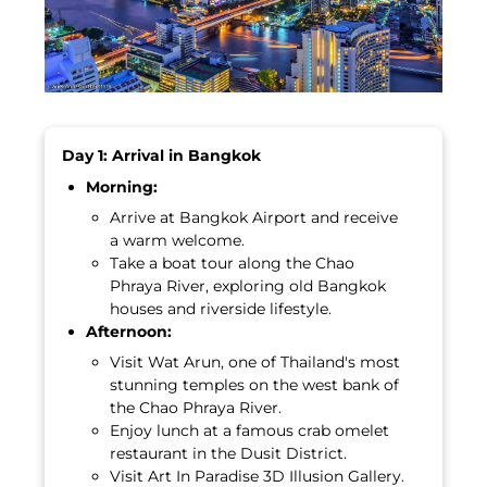
Day 1: Arrival in Bangkok
Morning:
Arrive at Bangkok Airport and receive
a warm welcome.
Take a boat tour along the Chao
Phraya River, exploring old Bangkok
houses and riverside lifestyle.
Afternoon:
Visit Wat Arun, one of Thailand's most
stunning temples on the west bank of
the Chao Phraya River.
Enjoy lunch at a famous crab omelet
restaurant in the Dusit District.
Visit Art In Paradise 3D Illusion Gallery.