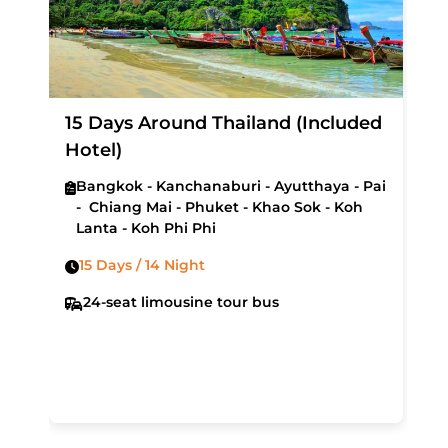
15 Days Around Thailand (Included
Hotel)
Bangkok - Kanchanaburi - Ayutthaya - Pai
- Chiang Mai - Phuket - Khao Sok - Koh
Lanta - Koh Phi Phi
15 Days / 14 Night
24-seat limousine tour bus