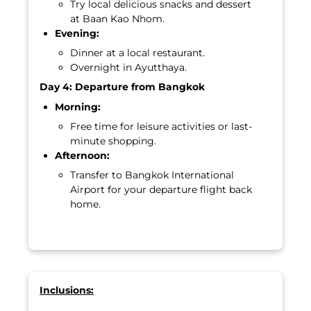
Try local delicious snacks and dessert
at Baan Kao Nhom.
Evening:
Dinner at a local restaurant.
Overnight in Ayutthaya.
Day 4: Departure from Bangkok
Morning:
Free time for leisure activities or last-
minute shopping.
Afternoon:
Transfer to Bangkok International
Airport for your departure flight back
home.
Inclusions: