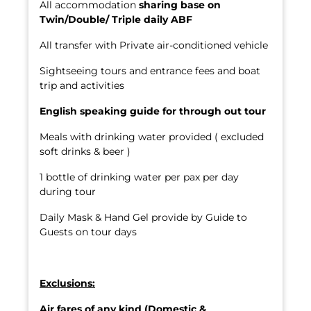
All accommodation
sharing base on
Twin/Double/ Triple daily ABF
All transfer with Private air-conditioned vehicle
Sightseeing tours and entrance fees and boat
trip and activities
English speaking
guide for through out tour
Meals with drinking water provided ( excluded
soft drinks & beer )
1 bottle of drinking water per pax per day
during tour
Daily Mask & Hand Gel provide by Guide to
Guests on tour days
Exclusions:
Air fares of any kind (Domestic &