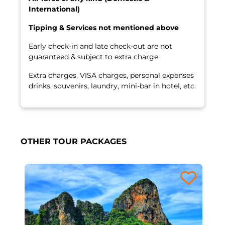
International)
Tipping & Services not mentioned above
Early check-in and late check-out are not
guaranteed & subject to extra charge
Extra charges, VISA charges, personal expenses
drinks, souvenirs, laundry, mini-bar in hotel, etc.
OTHER TOUR PACKAGES