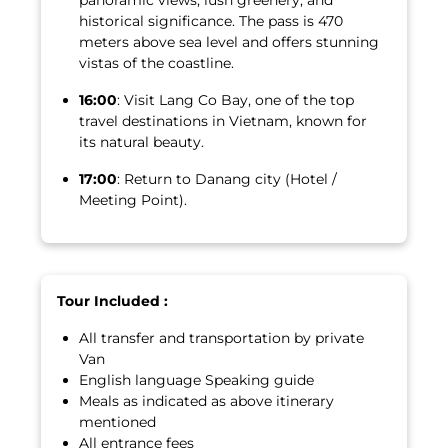
historical significance. The pass is 470
meters above sea level and offers stunning
vistas of the coastline.
16:00
: Visit Lang Co Bay, one of the top
travel destinations in Vietnam, known for
its natural beauty.
17:00
: Return to Danang city (Hotel /
Meeting Point).
Tour Included :
All transfer and transportation by private
Van
English language Speaking guide
Meals as indicated as above itinerary
mentioned
All entrance fees