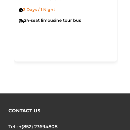
2 Days / 1 Night
24-seat limousine tour bus
CONTACT US
Tel : +(852) 23694808