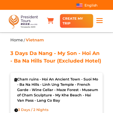
English
CREATE MY
TRIP
Home
Vietnam
/
3 Days Da Nang - My Son - Hoi An
- Ba Na Hills Tour (Excluded Hotel)
Cham ruins - Hoi An Ancient Town - Suoi Mo
- Ba Na Hills - Linh Ung Temple - French
Garde - Wine Cellar - Maze Forest - Museum
of Cham Sculpture - My Khe Beach - Hai
Van Pass - Lang Co Bay
3 Days / 2 Nights