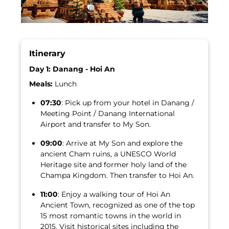
Itinerary
Day 1: Danang - Hoi An
Meals:
Lunch
07:30
: Pick up from your hotel in Danang /
Meeting Point / Danang International
Airport and transfer to My Son.
09:00
: Arrive at My Son and explore the
ancient Cham ruins, a UNESCO World
Heritage site and former holy land of the
Champa Kingdom. Then transfer to Hoi An.
11:00
: Enjoy a walking tour of Hoi An
Ancient Town, recognized as one of the top
15 most romantic towns in the world in
2015. Visit historical sites including the