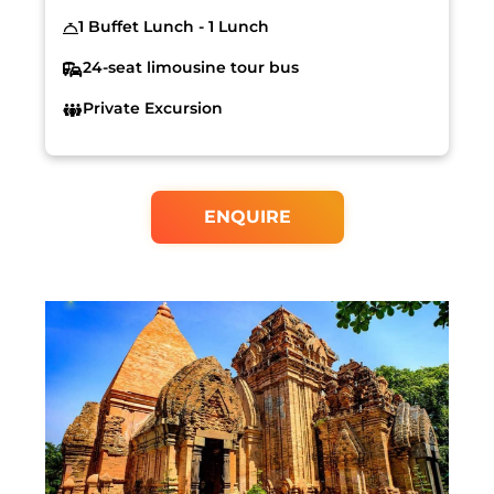
1 Buffet Lunch - 1 Lunch
24-seat limousine tour bus
Private Excursion
ENQUIRE