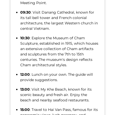
Meeting Point.
09:30
: Visit Danang Cathedral, known for
its tall bell tower and French colonial
architecture, the largest Western church in
central Vietnam.
10:30
: Explore the Museum of Cham
Sculpture, established in 1915, which houses
an extensive collection of Cham artifacts
and sculptures from the 7th to 15th
centuries. The museum's design reflects
Cham architectural styles.
12:00
: Lunch on your own. The guide will
provide suggestions.
13:00
: Visit My Khe Beach, known for its
scenic beauty and fresh air. Enjoy the
beach and nearby seafood restaurants.
15:00
: Travel to Hai Van Pass, famous for its
panoramic views, lush greenery, and