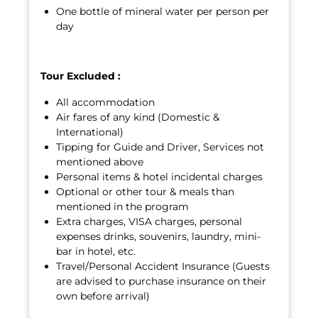
One bottle of mineral water per person per
day
Tour Excluded :
All accommodation
Air fares of any kind (Domestic &
International)
Tipping for Guide and Driver, Services not
mentioned above
Personal items & hotel incidental charges
Optional or other tour & meals than
mentioned in the program
Extra charges, VISA charges, personal
expenses drinks, souvenirs, laundry, mini-
bar in hotel, etc.
Travel/Personal Accident Insurance (Guests
are advised to purchase insurance on their
own before arrival)