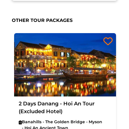
OTHER TOUR PACKAGES
2 Days Danang - Hoi An Tour
(Excluded Hotel)
Banahills - The Golden Bridge - Myson
- Hoi An Ancient Town