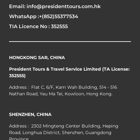
Email: info@presidenttours.com.hk
WhatsApp :+(852)55377534
TIA Licence No : 352555
HONGKONG SAR, CHINA
President Tours & Travel Service Limited (TA License:
352555)
Address : Flat C, 6/F, Kam Wah Building, 514 - 516
Nathan Road, Yau Ma Tei, Kowloon, Hong Kong.
SHENZHEN, CHINA
Address : 2302 Mingteng Center Building, Heping
Road, Longhua District, Shenzhen, Guangdong
Province