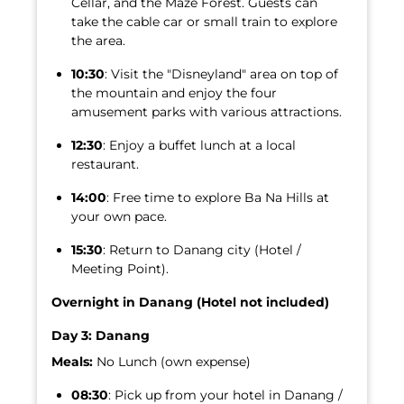
Cellar, and the Maze Forest. Guests can
take the cable car or small train to explore
the area.
10:30
: Visit the "Disneyland" area on top of
the mountain and enjoy the four
amusement parks with various attractions.
12:30
: Enjoy a buffet lunch at a local
restaurant.
14:00
: Free time to explore Ba Na Hills at
your own pace.
15:30
: Return to Danang city (Hotel /
Meeting Point).
Overnight in Danang (Hotel not included)
Day 3: Danang
Meals:
No Lunch (own expense)
08:30
: Pick up from your hotel in Danang /