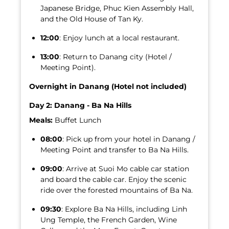
Japanese Bridge, Phuc Kien Assembly Hall,
and the Old House of Tan Ky.
12:00
: Enjoy lunch at a local restaurant.
13:00
: Return to Danang city (Hotel /
Meeting Point).
Overnight in Danang (Hotel not included)
Day 2: Danang - Ba Na Hills
Meals:
Buffet Lunch
08:00
: Pick up from your hotel in Danang /
Meeting Point and transfer to Ba Na Hills.
09:00
: Arrive at Suoi Mo cable car station
and board the cable car. Enjoy the scenic
ride over the forested mountains of Ba Na.
09:30
: Explore Ba Na Hills, including Linh
Ung Temple, the French Garden, Wine