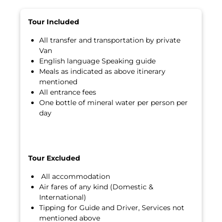
Tour Included
All transfer and transportation by private
Van
English language Speaking guide
Meals as indicated as above itinerary
mentioned
All entrance fees
One bottle of mineral water per person per
day
Tour Excluded
All accommodation
Air fares of any kind (Domestic &
International)
Tipping for Guide and Driver, Services not
mentioned above