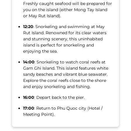
Freshly caught seafood will be prepared for
you on the island (either Mong Tay Island
or May Rut Island).
12:20
: Snorkeling and swimming at May
Rut Island. Renowned for its clear waters
and stunning scenery, this uninhabited
island is perfect for snorkeling and
enjoying the sea.
14:00
: Snorkeling to watch coral reefs at
Gam Ghi Island. This island features white
sandy beaches and vibrant blue seawater.
Explore the coral reefs close to the shore
and enjoy snorkeling and fishing.
16:00
: Depart back to the pier.
17:00
: Return to Phu Quoc city (Hotel /
Meeting Point).