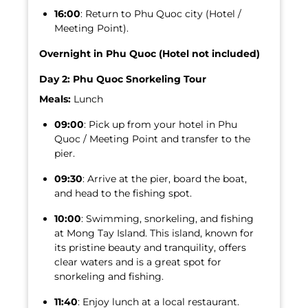
16:00
: Return to Phu Quoc city (Hotel /
Meeting Point).
Overnight in Phu Quoc (Hotel not included)
Day 2: Phu Quoc Snorkeling Tour
Meals:
Lunch
09:00
: Pick up from your hotel in Phu
Quoc / Meeting Point and transfer to the
pier.
09:30
: Arrive at the pier, board the boat,
and head to the fishing spot.
10:00
: Swimming, snorkeling, and fishing
at Mong Tay Island. This island, known for
its pristine beauty and tranquility, offers
clear waters and is a great spot for
snorkeling and fishing.
11:40
: Enjoy lunch at a local restaurant.