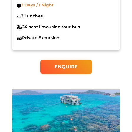
2 Days / 1 Night
2 Lunches
24-seat limousine tour bus
Private Excursion
ENQUIRE