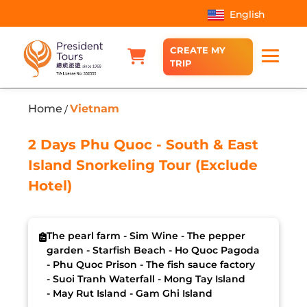
English
CREATE MY
TRIP
Home
Vietnam
/
2 Days Phu Quoc - South & East
Island Snorkeling Tour (Exclude
Hotel)
The pearl farm - Sim Wine - The pepper
garden - Starfish Beach - Ho Quoc Pagoda
- Phu Quoc Prison - The fish sauce factory
- Suoi Tranh Waterfall - Mong Tay Island
- May Rut Island - Gam Ghi Island