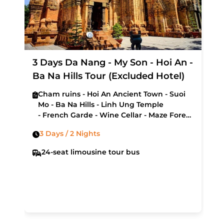
3 Days Da Nang - My Son - Hoi An -
Ba Na Hills Tour (Excluded Hotel)
Cham ruins - Hoi An Ancient Town - Suoi
Mo - Ba Na Hills - Linh Ung Temple
- French Garde - Wine Cellar - Maze Forest
- Museum of Cham Sculpture - My Khe
3 Days / 2 Nights
Beach - Hai Van Pass - Lang Co Bay
24-seat limousine tour bus