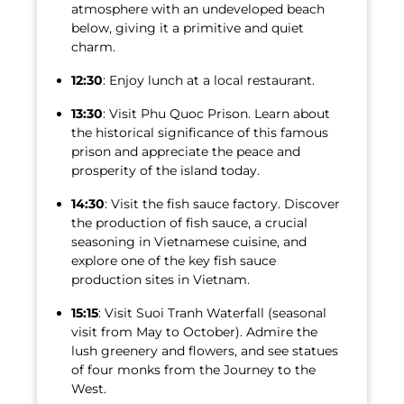
atmosphere with an undeveloped beach
below, giving it a primitive and quiet
charm.
12:30
: Enjoy lunch at a local restaurant.
13:30
: Visit Phu Quoc Prison. Learn about
the historical significance of this famous
prison and appreciate the peace and
prosperity of the island today.
14:30
: Visit the fish sauce factory. Discover
the production of fish sauce, a crucial
seasoning in Vietnamese cuisine, and
explore one of the key fish sauce
production sites in Vietnam.
15:15
: Visit Suoi Tranh Waterfall (seasonal
visit from May to October). Admire the
lush greenery and flowers, and see statues
of four monks from the Journey to the
West.