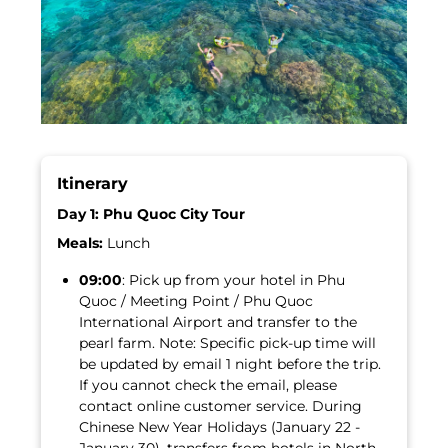
Itinerary
Day 1: Phu Quoc City Tour
Meals:
Lunch
09:00
: Pick up from your hotel in Phu
Quoc / Meeting Point / Phu Quoc
International Airport and transfer to the
pearl farm. Note: Specific pick-up time will
be updated by email 1 night before the trip.
If you cannot check the email, please
contact online customer service. During
Chinese New Year Holidays (January 22 -