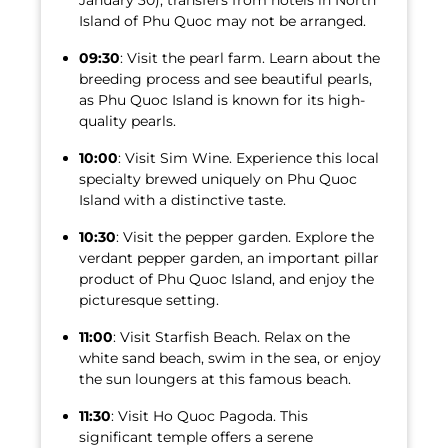
January 30), transfers from hotels in North
Island of Phu Quoc may not be arranged.
09:30
: Visit the pearl farm. Learn about the
breeding process and see beautiful pearls,
as Phu Quoc Island is known for its high-
quality pearls.
10:00
: Visit Sim Wine. Experience this local
specialty brewed uniquely on Phu Quoc
Island with a distinctive taste.
10:30
: Visit the pepper garden. Explore the
verdant pepper garden, an important pillar
product of Phu Quoc Island, and enjoy the
picturesque setting.
11:00
: Visit Starfish Beach. Relax on the
white sand beach, swim in the sea, or enjoy
the sun loungers at this famous beach.
11:30
: Visit Ho Quoc Pagoda. This
significant temple offers a serene