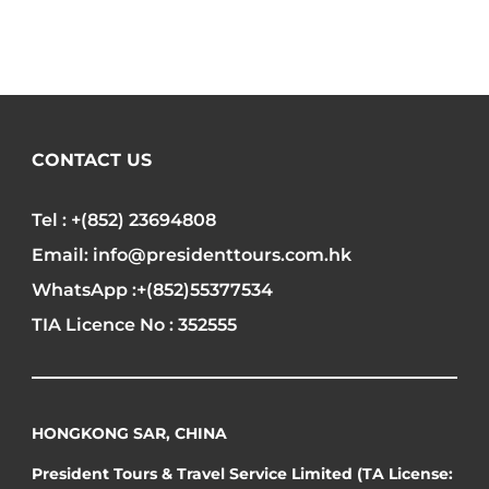
CONTACT US
Tel : +(852) 23694808
Email: info@presidenttours.com.hk
WhatsApp :+(852)55377534
TIA Licence No : 352555
HONGKONG SAR, CHINA
President Tours & Travel Service Limited (TA License: