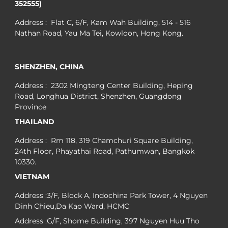
352555)
Address : Flat C, 6/F, Kam Wah Building, 514 - 516
Nathan Road, Yau Ma Tei, Kowloon, Hong Kong.
SHENZHEN, CHINA
Address : 2302 Mingteng Center Building, Heping
Road, Longhua District, Shenzhen, Guangdong
Province
THAILAND
Address : Rm 118, 319 Chamchuri Square Building,
24th Floor, Phayathai Road, Pathumwan, Bangkok
10330.
VIETNAM
Address :3/F, Block A, Indochina Park Tower, 4 Nguyen
Dinh Chieu,Da Kao Ward, HCMC
Address :G/F, Shome Building, 397 Nguyen Huu Tho