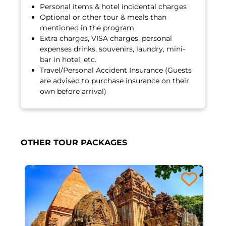
Personal items & hotel incidental charges
Optional or other tour & meals than
mentioned in the program
Extra charges, VISA charges, personal
expenses drinks, souvenirs, laundry, mini-
bar in hotel, etc.
Travel/Personal Accident Insurance (Guests
are advised to purchase insurance on their
own before arrival)
OTHER TOUR PACKAGES