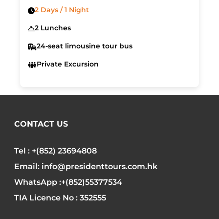
2 Days / 1 Night
2 Lunches
24-seat limousine tour bus
Private Excursion
CONTACT US
Tel : +(852) 23694808
Email: info@presidenttours.com.hk
WhatsApp :+(852)55377534
TIA Licence No : 352555