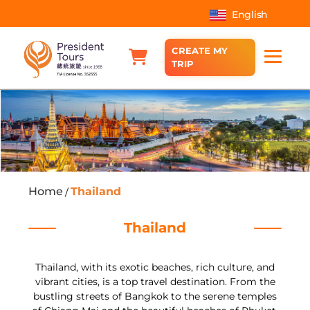
English
CREATE MY
TRIP
Home
Thailand
/
Thailand
Thailand, with its exotic beaches, rich culture, and
vibrant cities, is a top travel destination. From the
bustling streets of Bangkok to the serene temples