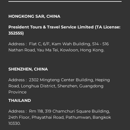
HONGKONG SAR, CHINA
President Tours & Travel Service Limited (TA License:
352555)
Address : Flat C, 6/F, Kam Wah Building, 514 - 516
Nathan Road, Yau Ma Tei, Kowloon, Hong Kong.
SHENZHEN, CHINA
Address : 2302 Mingteng Center Building, Heping
Road, Longhua District, Shenzhen, Guangdong
Province
THAILAND
Address : Rm 118, 319 Chamchuri Square Building,
24th Floor, Phayathai Road, Pathumwan, Bangkok
10330.