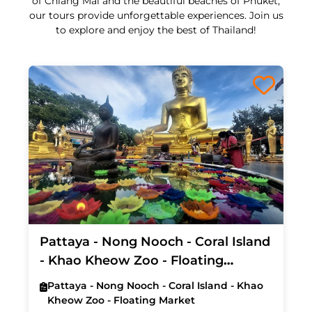
of Chiang Mai and the beautiful beaches of Phuket,
our tours provide unforgettable experiences. Join us
to explore and enjoy the best of Thailand!
Pattaya - Nong Nooch - Coral Island
- Khao Kheow Zoo - Floating
Market (Exclude Hotel)
Pattaya - Nong Nooch - Coral Island - Khao
Kheow Zoo - Floating Market